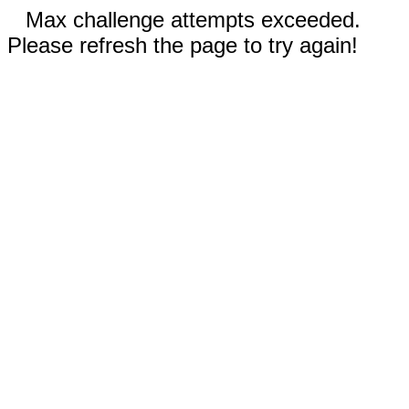
Max challenge attempts exceeded.
Please refresh the page to try again!