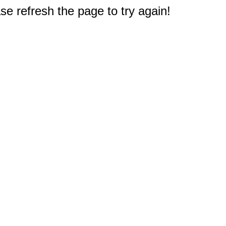
e refresh the page to try again!