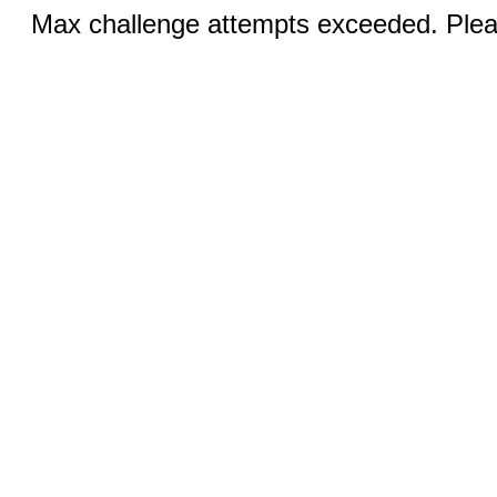
Max challenge attempts exceeded. Pleas