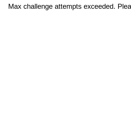
Max challenge attempts exceeded. Pleas