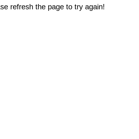
e refresh the page to try again!