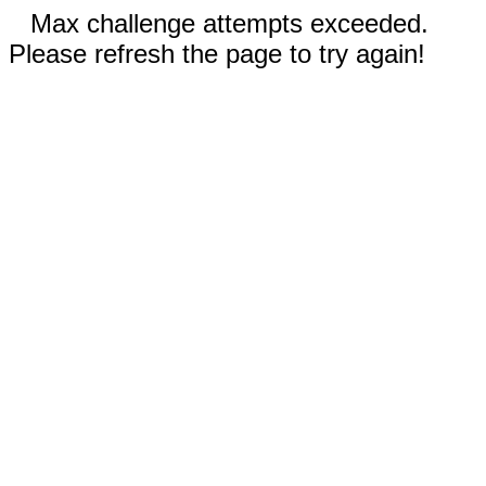
Max challenge attempts exceeded.
Please refresh the page to try again!