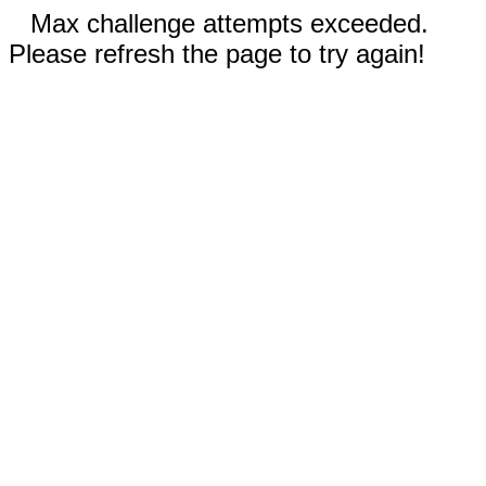
Max challenge attempts exceeded.
Please refresh the page to try again!