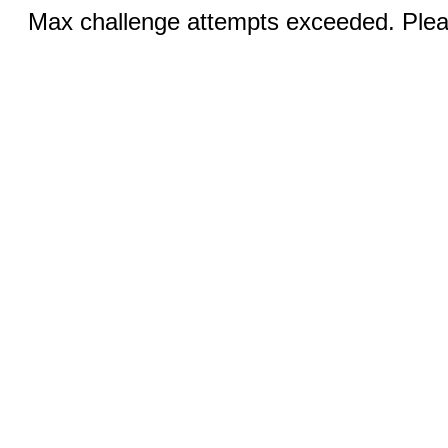
Max challenge attempts exceeded. Pleas