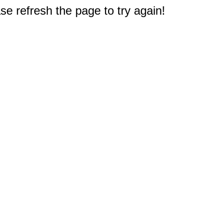
e refresh the page to try again!