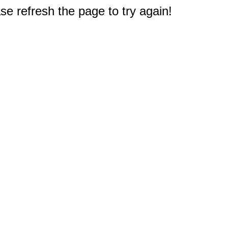
e refresh the page to try again!