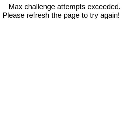
Max challenge attempts exceeded.
Please refresh the page to try again!