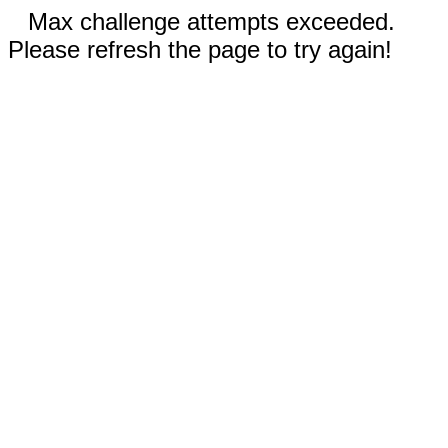
Max challenge attempts exceeded.
Please refresh the page to try again!