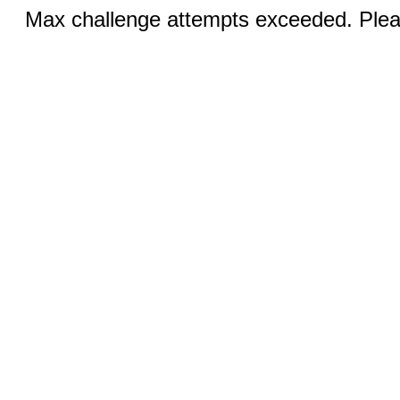
Max challenge attempts exceeded. Pleas