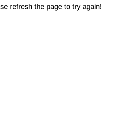
e refresh the page to try again!