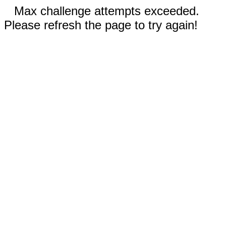
Max challenge attempts exceeded.
Please refresh the page to try again!