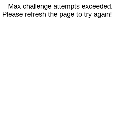
Max challenge attempts exceeded.
Please refresh the page to try again!