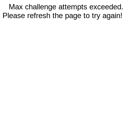
Max challenge attempts exceeded.
Please refresh the page to try again!