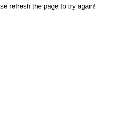
e refresh the page to try again!