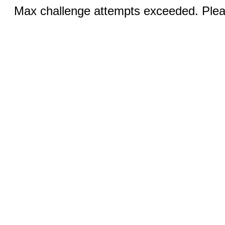
Max challenge attempts exceeded. Pleas