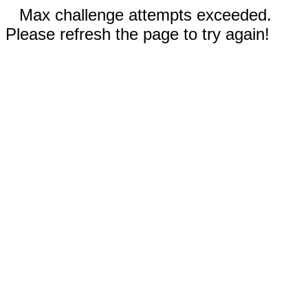
Max challenge attempts exceeded.
Please refresh the page to try again!