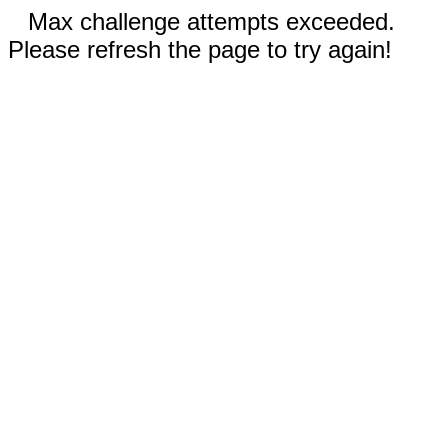
Max challenge attempts exceeded.
Please refresh the page to try again!