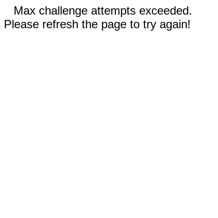
Max challenge attempts exceeded.
Please refresh the page to try again!