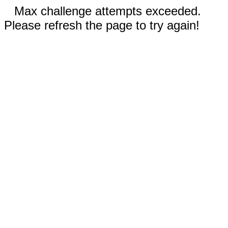
Max challenge attempts exceeded.
Please refresh the page to try again!