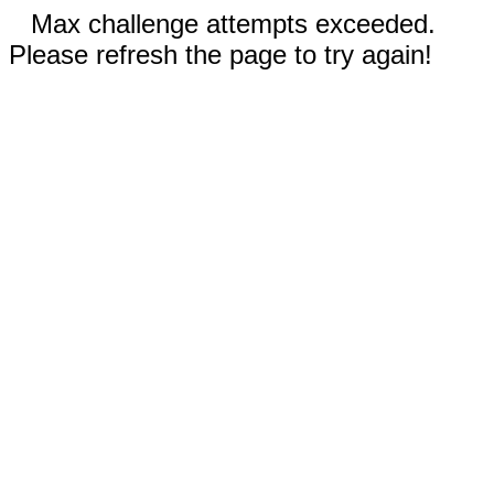
Max challenge attempts exceeded.
Please refresh the page to try again!