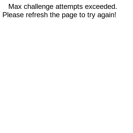
Max challenge attempts exceeded.
Please refresh the page to try again!