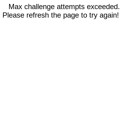
Max challenge attempts exceeded.
Please refresh the page to try again!