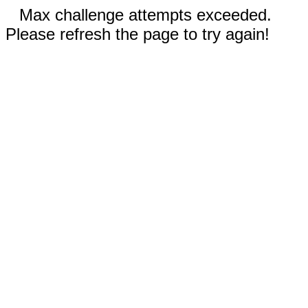
Max challenge attempts exceeded.
Please refresh the page to try again!