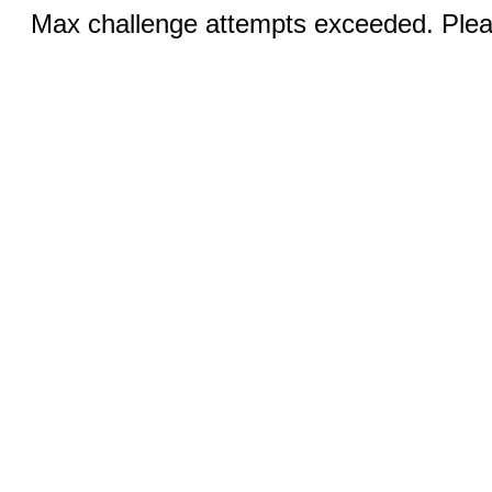
Max challenge attempts exceeded. Pleas