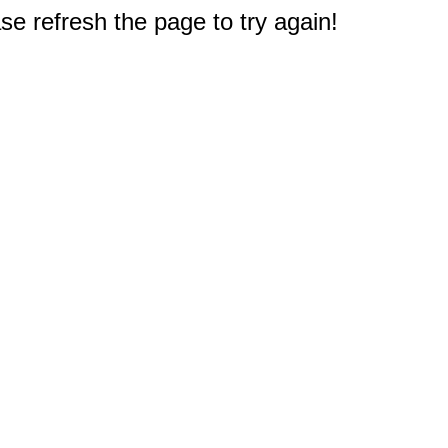
e refresh the page to try again!