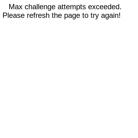
Max challenge attempts exceeded.
Please refresh the page to try again!