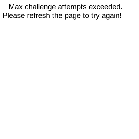
Max challenge attempts exceeded.
Please refresh the page to try again!