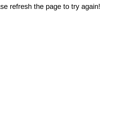
e refresh the page to try again!