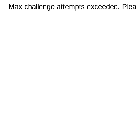
Max challenge attempts exceeded. Pleas