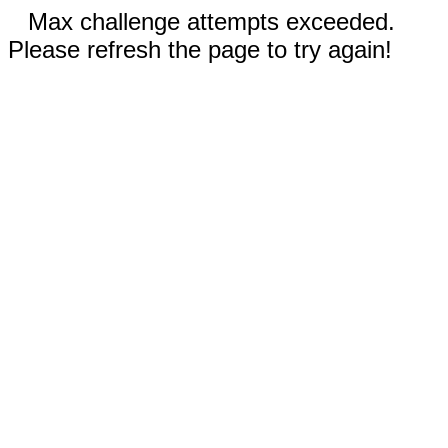
Max challenge attempts exceeded.
Please refresh the page to try again!