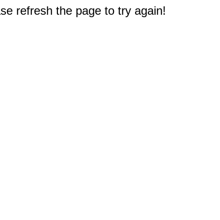
e refresh the page to try again!