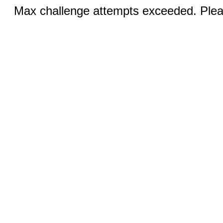
Max challenge attempts exceeded. Pleas