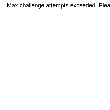
Max challenge attempts exceeded. Pleas