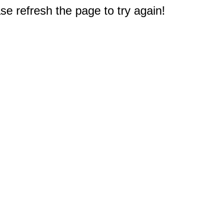
e refresh the page to try again!