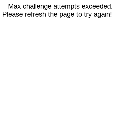
Max challenge attempts exceeded.
Please refresh the page to try again!