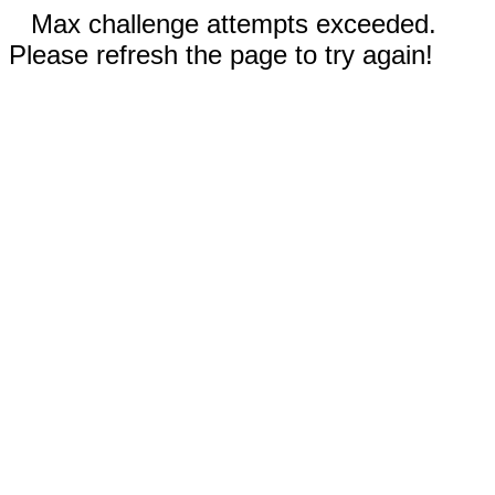
Max challenge attempts exceeded.
Please refresh the page to try again!