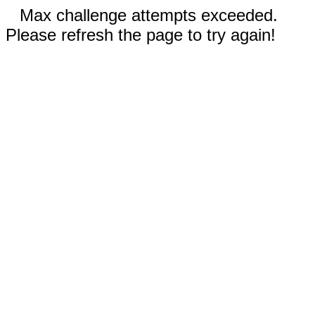
Max challenge attempts exceeded.
Please refresh the page to try again!