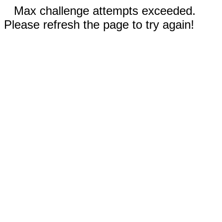
Max challenge attempts exceeded.
Please refresh the page to try again!