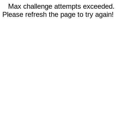
Max challenge attempts exceeded.
Please refresh the page to try again!