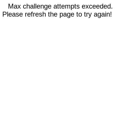
Max challenge attempts exceeded.
Please refresh the page to try again!