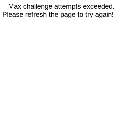
Max challenge attempts exceeded.
Please refresh the page to try again!