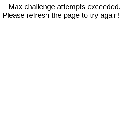
Max challenge attempts exceeded.
Please refresh the page to try again!