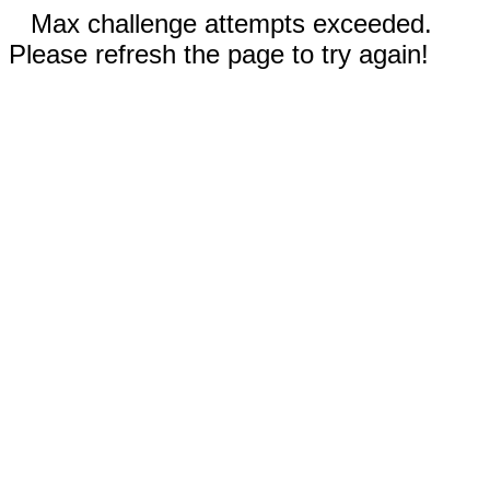
Max challenge attempts exceeded.
Please refresh the page to try again!