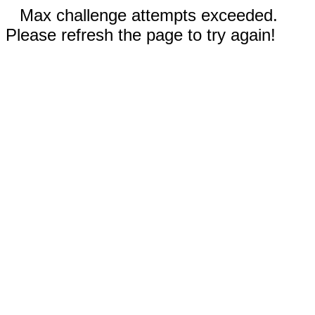
Max challenge attempts exceeded.
Please refresh the page to try again!