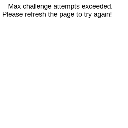
Max challenge attempts exceeded.
Please refresh the page to try again!