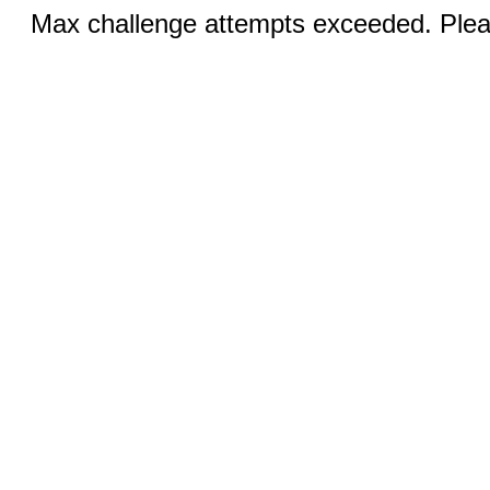
Max challenge attempts exceeded. Pleas