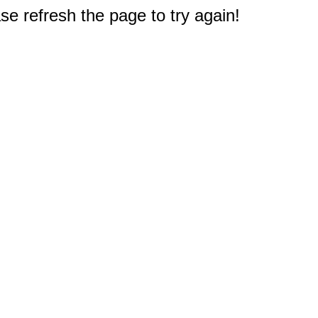
e refresh the page to try again!