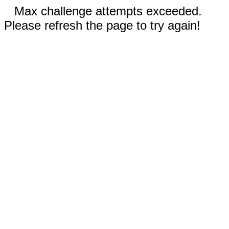
Max challenge attempts exceeded.
Please refresh the page to try again!