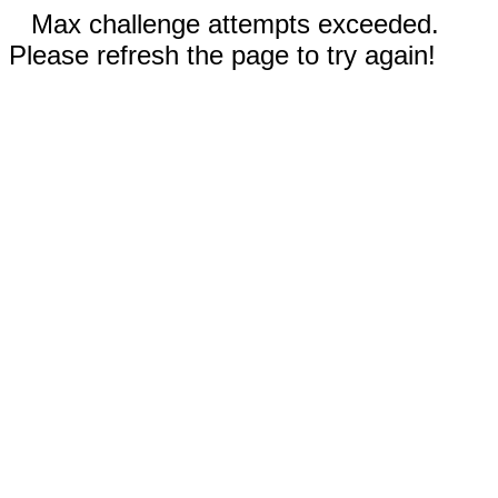
Max challenge attempts exceeded.
Please refresh the page to try again!