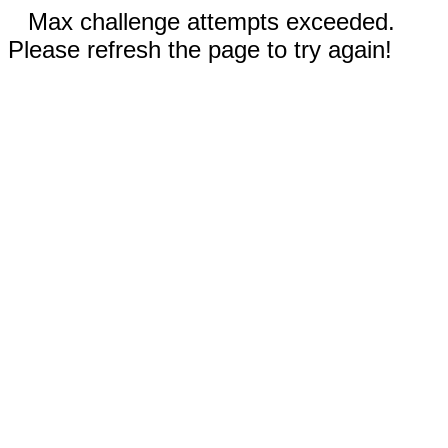
Max challenge attempts exceeded.
Please refresh the page to try again!