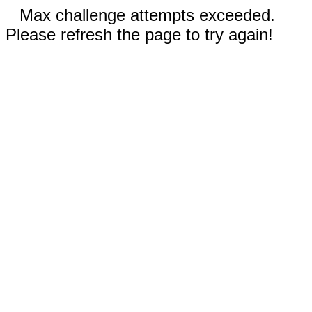
Max challenge attempts exceeded.
Please refresh the page to try again!