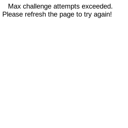
Max challenge attempts exceeded.
Please refresh the page to try again!