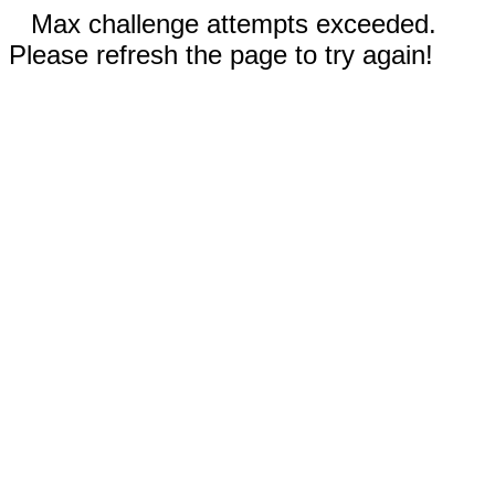
Max challenge attempts exceeded.
Please refresh the page to try again!