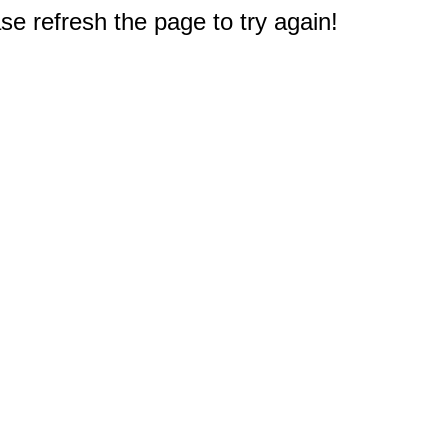
e refresh the page to try again!