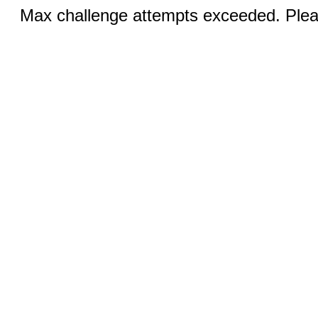
Max challenge attempts exceeded. Pleas