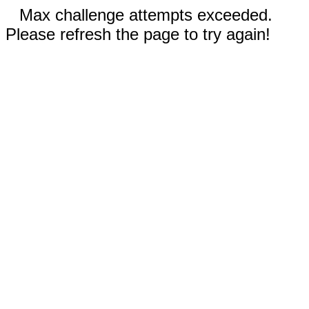
Max challenge attempts exceeded.
Please refresh the page to try again!