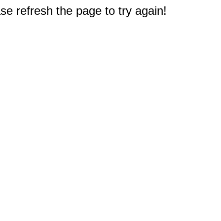
e refresh the page to try again!