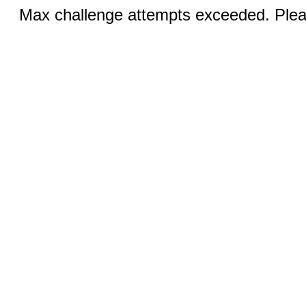
Max challenge attempts exceeded. Pleas